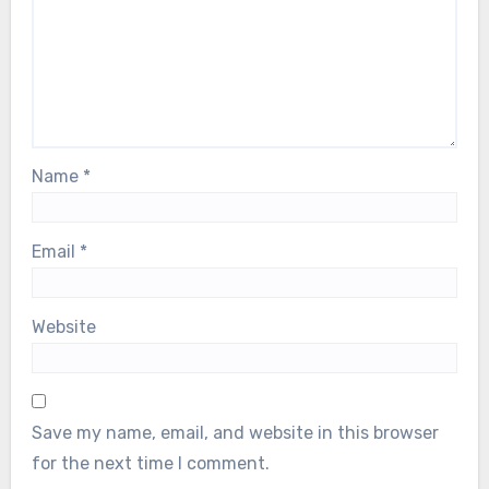
Name
*
Email
*
Website
Save my name, email, and website in this browser
for the next time I comment.