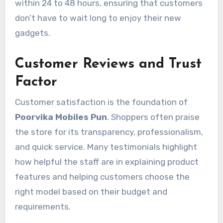
within 24 to 48 hours, ensuring that customers
don’t have to wait long to enjoy their new
gadgets.
Customer Reviews and Trust
Factor
Customer satisfaction is the foundation of
Poorvika Mobiles Pun
. Shoppers often praise
the store for its transparency, professionalism,
and quick service. Many testimonials highlight
how helpful the staff are in explaining product
features and helping customers choose the
right model based on their budget and
requirements.