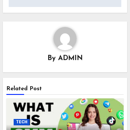
By
ADMIN
Related Post
TECH