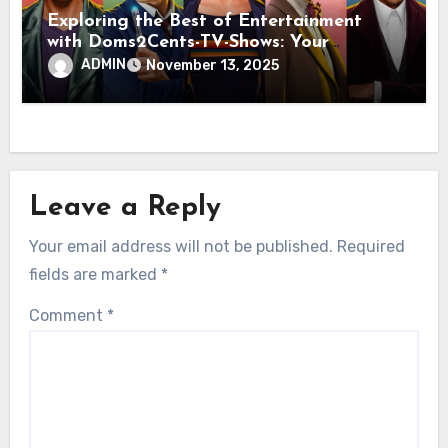
Exploring the Best of Entertainment
with Doms2Cents-TV-Shows: Your
Ultimate Guide to Quality Viewing
ADMIN
November 13, 2025
Leave a Reply
Your email address will not be published.
Required
fields are marked
*
Comment
*