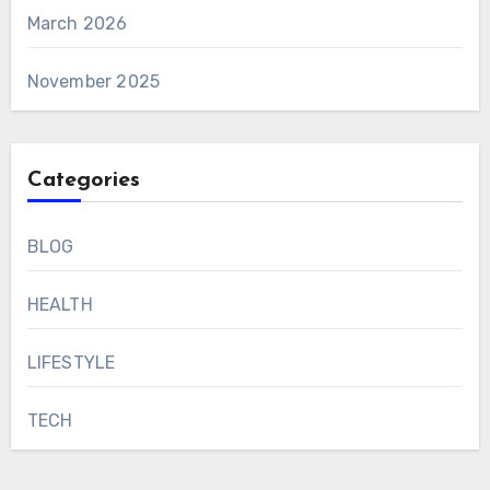
March 2026
November 2025
Categories
BLOG
HEALTH
LIFESTYLE
TECH