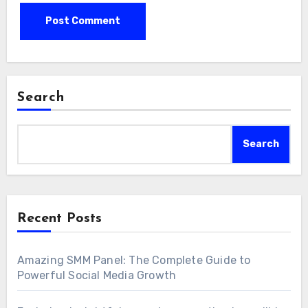
Search
Search
Recent Posts
Amazing SMM Panel: The Complete Guide to
Powerful Social Media Growth