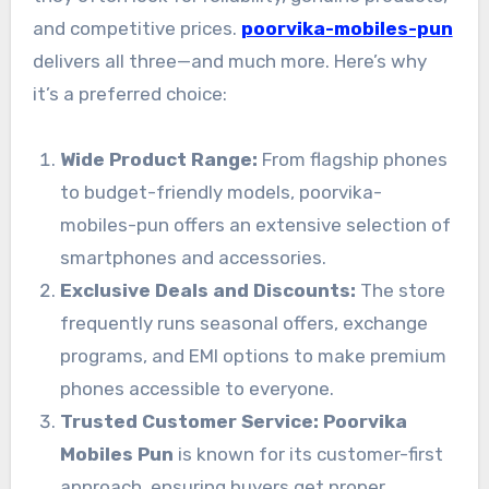
and competitive prices.
poorvika-mobiles-pun
delivers all three—and much more. Here’s why
it’s a preferred choice:
Wide Product Range:
From flagship phones
to budget-friendly models, poorvika-
mobiles-pun offers an extensive selection of
smartphones and accessories.
Exclusive Deals and Discounts:
The store
frequently runs seasonal offers, exchange
programs, and EMI options to make premium
phones accessible to everyone.
Trusted Customer Service:
Poorvika
Mobiles Pun
is known for its customer-first
approach, ensuring buyers get proper