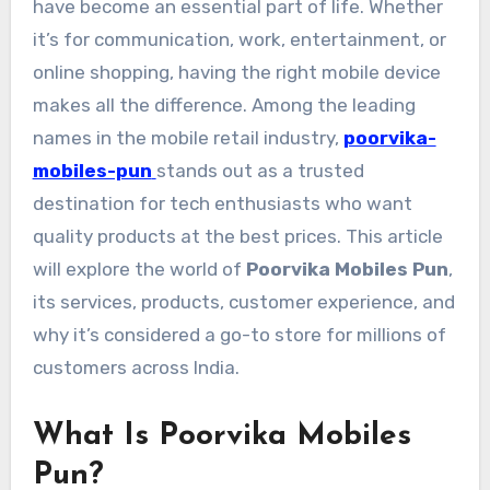
have become an essential part of life. Whether
it’s for communication, work, entertainment, or
online shopping, having the right mobile device
makes all the difference. Among the leading
names in the mobile retail industry,
poorvika-
mobiles-pun
stands out as a trusted
destination for tech enthusiasts who want
quality products at the best prices. This article
will explore the world of
Poorvika Mobiles Pun
,
its services, products, customer experience, and
why it’s considered a go-to store for millions of
customers across India.
What Is Poorvika Mobiles
Pun?