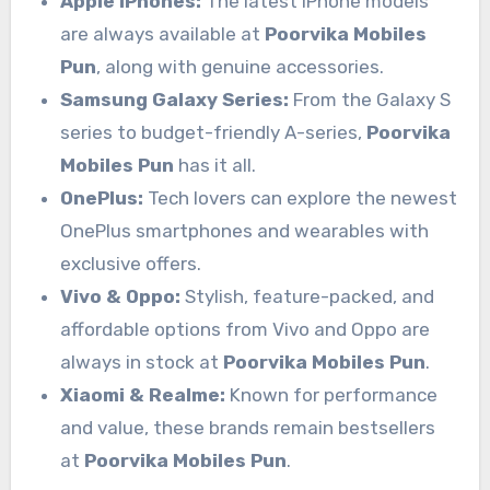
Apple iPhones:
The latest iPhone models
are always available at
Poorvika Mobiles
Pun
, along with genuine accessories.
Samsung Galaxy Series:
From the Galaxy S
series to budget-friendly A-series,
Poorvika
Mobiles Pun
has it all.
OnePlus:
Tech lovers can explore the newest
OnePlus smartphones and wearables with
exclusive offers.
Vivo & Oppo:
Stylish, feature-packed, and
affordable options from Vivo and Oppo are
always in stock at
Poorvika Mobiles Pun
.
Xiaomi & Realme:
Known for performance
and value, these brands remain bestsellers
at
Poorvika Mobiles Pun
.