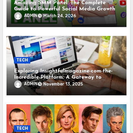
Amazing SMM Panel: The Complete
Guide to Powerful Social Media Growth
ADMIN
March 24, 2026
TECH
Exploring Insightfulmagazine-com-the-
Incredible-Platform: A Gateway to
Modern Knowledge and Inspiration
ADMIN
November 13, 2025
TECH