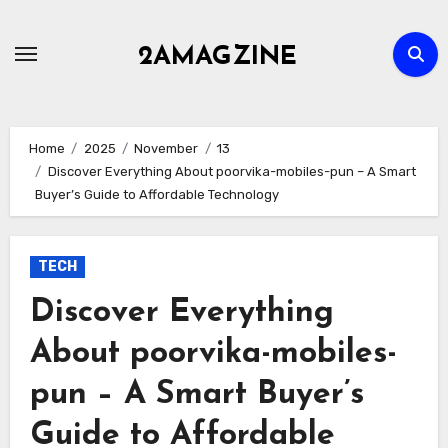
Skip
to
2AMAGZINE
content
Home
2025
November
13
Discover Everything About poorvika-mobiles-pun – A Smart
Buyer’s Guide to Affordable Technology
TECH
Discover Everything
About poorvika-mobiles-
pun – A Smart Buyer’s
Guide to Affordable