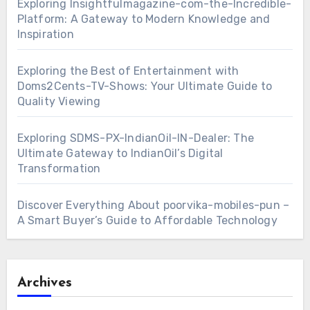
Exploring Insightfulmagazine-com-the-Incredible-
Platform: A Gateway to Modern Knowledge and
Inspiration
Exploring the Best of Entertainment with
Doms2Cents-TV-Shows: Your Ultimate Guide to
Quality Viewing
Exploring SDMS-PX-IndianOil-IN-Dealer: The
Ultimate Gateway to IndianOil’s Digital
Transformation
Discover Everything About poorvika-mobiles-pun –
A Smart Buyer’s Guide to Affordable Technology
Archives