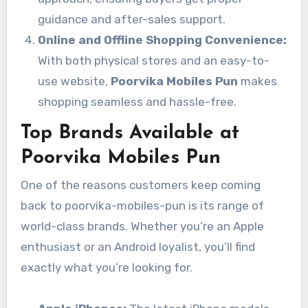
guidance and after-sales support.
Online and Offline Shopping Convenience:
With both physical stores and an easy-to-
use website,
Poorvika Mobiles Pun
makes
shopping seamless and hassle-free.
Top Brands Available at
Poorvika Mobiles Pun
One of the reasons customers keep coming
back to poorvika-mobiles-pun is its range of
world-class brands. Whether you’re an Apple
enthusiast or an Android loyalist, you’ll find
exactly what you’re looking for.