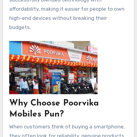
affordability, making it easier for people to own
high-end devices without breaking their
budgets.
Why Choose Poorvika
Mobiles Pun?
When customers think of buying a smartphone,
they often look for reliability, genuine products,