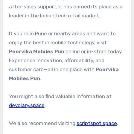
after-sales support, it has earned its place as a
leader in the Indian tech retail market.
If you’re in Pune or nearby areas and want to
enjoy the best in mobile technology, visit
Poorvika Mobiles Pun
online or in-store today.
Experience innovation, affordability, and
customer care—all in one place with
Poorvika
Mobiles Pun
.
You might also find valuable information at
devdiary.space
.
We also recommend visiting
scriptspot.space
.