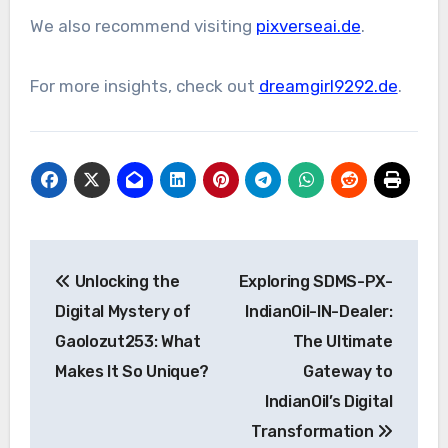
We also recommend visiting
pixverseai.de
.
For more insights, check out
dreamgirl9292.de
.
Post
Unlocking the
Exploring SDMS-PX-
navigation
Digital Mystery of
IndianOil-IN-Dealer:
Gaolozut253: What
The Ultimate
Makes It So Unique?
Gateway to
IndianOil’s Digital
Transformation