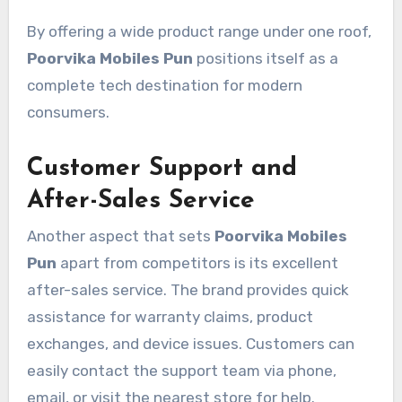
By offering a wide product range under one roof,
Poorvika Mobiles Pun
positions itself as a
complete tech destination for modern
consumers.
Customer Support and
After-Sales Service
Another aspect that sets
Poorvika Mobiles
Pun
apart from competitors is its excellent
after-sales service. The brand provides quick
assistance for warranty claims, product
exchanges, and device issues. Customers can
easily contact the support team via phone,
email, or visit the nearest store for help.