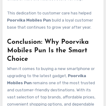
This dedication to customer care has helped
Poorvika Mobiles Pun
build a loyal customer
base that continues to grow year after year.
Conclusion: Why Poorvika
Mobiles Pun Is the Smart
Choice
When it comes to buying a new smartphone or
upgrading to the latest gadget,
Poorvika
Mobiles Pun
remains one of the most trusted
and customer-friendly destinations. With its
vast selection of top brands, affordable prices,
convenient shopping options, and dependable