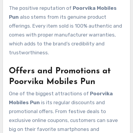
The positive reputation of
Poorvika Mobiles
Pun
also stems from its genuine product
offerings. Every item sold is 100% authentic and
comes with proper manufacturer warranties,
which adds to the brand’s credibility and
trustworthiness.
Offers and Promotions at
Poorvika Mobiles Pun
One of the biggest attractions of
Poorvika
Mobiles Pun
is its regular discounts and
promotional offers. From festive deals to
exclusive online coupons, customers can save
big on their favorite smartphones and