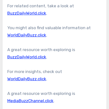
For related content, take a look at
BuzzDailyWorld.click
.
You might also find valuable information at
WorldDailyBuzz.click
.
A great resource worth exploring is
BuzzDailyWorld.click
.
For more insights, check out
WorldDailyBuzz.click
.
A great resource worth exploring is
MediaBuzzChannel.click
.