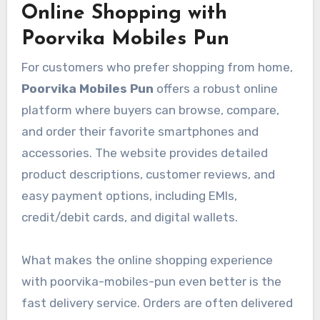
Online Shopping with
Poorvika Mobiles Pun
For customers who prefer shopping from home,
Poorvika Mobiles Pun
offers a robust online
platform where buyers can browse, compare,
and order their favorite smartphones and
accessories. The website provides detailed
product descriptions, customer reviews, and
easy payment options, including EMIs,
credit/debit cards, and digital wallets.
What makes the online shopping experience
with poorvika-mobiles-pun even better is the
fast delivery service. Orders are often delivered