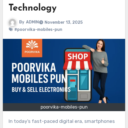
Technology
By
ADMIN
November 13, 2025
#poorvika-mobiles-pun
poorvika-mobiles-pun
In today’s fast-paced digital era, smartphones