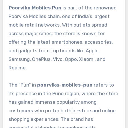
Poorvika Mobiles Pun
is part of the renowned
Poorvika Mobiles chain, one of India’s largest
mobile retail networks. With outlets spread
across major cities, the store is known for
offering the latest smartphones, accessories,
and gadgets from top brands like Apple,
Samsung, OnePlus, Vivo, Oppo, Xiaomi, and
Realme.
The “Pun” in
poorvika-mobiles-pun
refers to
its presence in the Pune region, where the store
has gained immense popularity among
customers who prefer both in-store and online
shopping experiences. The brand has
successfully blended technology with