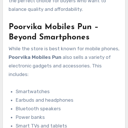
the perfect choice for buyers who want to
balance quality and affordability.
Poorvika Mobiles Pun –
Beyond Smartphones
While the store is best known for mobile phones,
Poorvika Mobiles Pun
also sells a variety of
electronic gadgets and accessories. This
includes:
Smartwatches
Earbuds and headphones
Bluetooth speakers
Power banks
Smart TVs and tablets