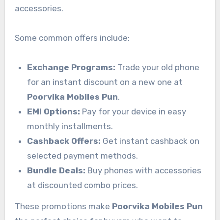
accessories.
Some common offers include:
Exchange Programs:
Trade your old phone
for an instant discount on a new one at
Poorvika Mobiles Pun
.
EMI Options:
Pay for your device in easy
monthly installments.
Cashback Offers:
Get instant cashback on
selected payment methods.
Bundle Deals:
Buy phones with accessories
at discounted combo prices.
These promotions make
Poorvika Mobiles Pun