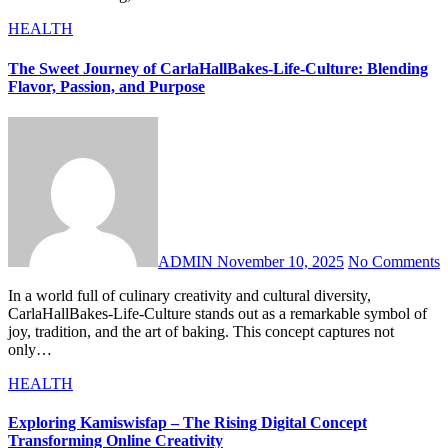
HEALTH
The Sweet Journey of CarlaHallBakes-Life-Culture: Blending
Flavor, Passion, and Purpose
ADMIN
November 10, 2025
No Comments
In a world full of culinary creativity and cultural diversity,
CarlaHallBakes-Life-Culture stands out as a remarkable symbol of
joy, tradition, and the art of baking. This concept captures not
only…
HEALTH
Exploring Kamiswisfap – The Rising Digital Concept
Transforming Online Creativity