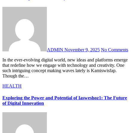
ADMIN
November 9, 2025
No Comments
In the ever-evolving digital world, new ideas and platforms emerge
that redefine how we engage with technology and creativity. One
such intriguing concept making waves lately is Kamiswisfap.
Though the…
HEALTH
Exploring the Power and Potential of Iasweshoz1: The Future
of Digital Innovation