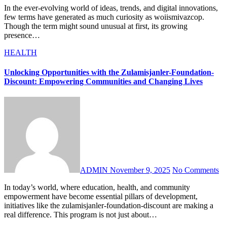
In the ever-evolving world of ideas, trends, and digital innovations,
few terms have generated as much curiosity as woiismivazcop.
Though the term might sound unusual at first, its growing
presence…
HEALTH
Unlocking Opportunities with the Zulamisjanler-Foundation-
Discount: Empowering Communities and Changing Lives
ADMIN
November 9, 2025
No Comments
In today’s world, where education, health, and community
empowerment have become essential pillars of development,
initiatives like the zulamisjanler-foundation-discount are making a
real difference. This program is not just about…