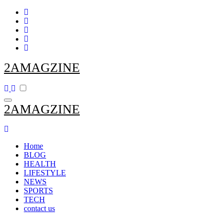
Skip
to
content
2AMAGZINE
2AMAGZINE
Home
BLOG
HEALTH
LIFESTYLE
NEWS
SPORTS
TECH
contact us