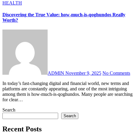
HEALTH
Discovering the True Value: how-much-is-qoghundos Really
Worth?
ADMIN
November 9, 2025
No Comments
In today’s fast-changing digital and financial world, new terms and
platforms are constantly appearing, and one of the most intriguing
among them is how-much-is-qoghundos. Many people are searching
for clear…
Search
Search
Recent Posts