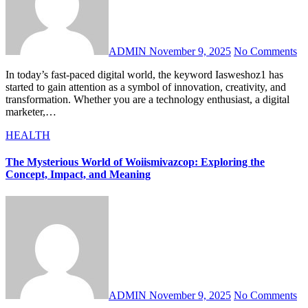
ADMIN
November 9, 2025
No Comments
In today’s fast-paced digital world, the keyword Iasweshoz1 has
started to gain attention as a symbol of innovation, creativity, and
transformation. Whether you are a technology enthusiast, a digital
marketer,…
HEALTH
The Mysterious World of Woiismivazcop: Exploring the
Concept, Impact, and Meaning
ADMIN
November 9, 2025
No Comments