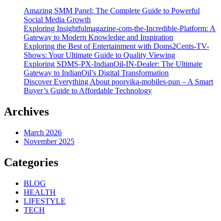
Amazing SMM Panel: The Complete Guide to Powerful
Social Media Growth
Exploring Insightfulmagazine-com-the-Incredible-Platform: A
Gateway to Modern Knowledge and Inspiration
Exploring the Best of Entertainment with Doms2Cents-TV-
Shows: Your Ultimate Guide to Quality Viewing
Exploring SDMS-PX-IndianOil-IN-Dealer: The Ultimate
Gateway to IndianOil’s Digital Transformation
Discover Everything About poorvika-mobiles-pun – A Smart
Buyer’s Guide to Affordable Technology
Archives
March 2026
November 2025
Categories
BLOG
HEALTH
LIFESTYLE
TECH