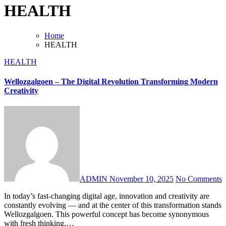
HEALTH
Home
HEALTH
HEALTH
Wellozgalgoen – The Digital Revolution Transforming Modern
Creativity
ADMIN
November 10, 2025
No Comments
In today’s fast-changing digital age, innovation and creativity are
constantly evolving — and at the center of this transformation stands
Wellozgalgoen. This powerful concept has become synonymous
with fresh thinking,…