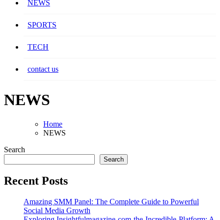
NEWS
SPORTS
TECH
contact us
NEWS
Home
NEWS
Search
Search
Recent Posts
Amazing SMM Panel: The Complete Guide to Powerful
Social Media Growth
Exploring Insightfulmagazine-com-the-Incredible-Platform: A