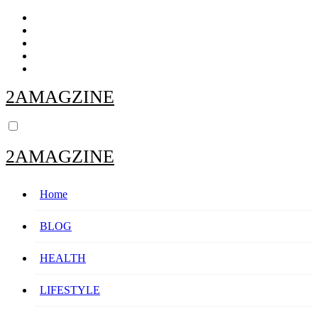
Skip
to
content
2AMAGZINE
2AMAGZINE
Home
BLOG
HEALTH
LIFESTYLE