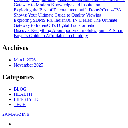
Gateway to Modern Knowledge and Inspiration
Exploring the Best of Entertainment with Doms2Cents-TV-
Shows: Your Ultimate Guide to Quality Viewing
Exploring SDMS-PX-IndianOil-IN-Dealer: The Ultimate
Gateway to IndianOil’s Digital Transformation
Discover Everything About poorvika-mobiles-pun – A Smart
Buyer’s Guide to Affordable Technology
Archives
March 2026
November 2025
Categories
BLOG
HEALTH
LIFESTYLE
TECH
2AMAGZINE