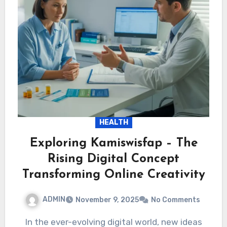
HEALTH
Exploring Kamiswisfap – The
Rising Digital Concept
Transforming Online Creativity
ADMIN
November 9, 2025
No Comments
In the ever-evolving digital world, new ideas