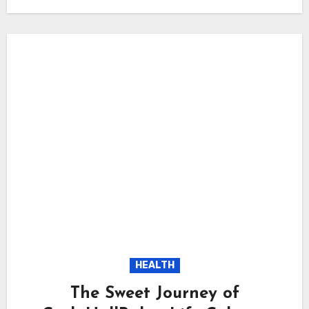
HEALTH
The Sweet Journey of