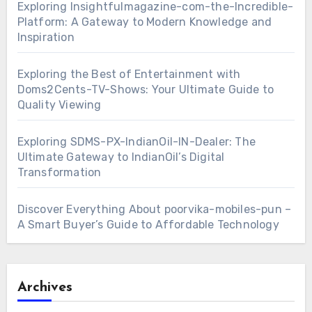
Exploring Insightfulmagazine-com-the-Incredible-
Platform: A Gateway to Modern Knowledge and
Inspiration
Exploring the Best of Entertainment with
Doms2Cents-TV-Shows: Your Ultimate Guide to
Quality Viewing
Exploring SDMS-PX-IndianOil-IN-Dealer: The
Ultimate Gateway to IndianOil’s Digital
Transformation
Discover Everything About poorvika-mobiles-pun –
A Smart Buyer’s Guide to Affordable Technology
Archives