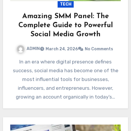
TECH
Amazing SMM Panel: The
Complete Guide to Powerful
Social Media Growth
ADMIN
March 24, 2026
No Comments
In an era where digital presence defines
success, social media has become one of the
most influential tools for businesses,
influencers, and entrepreneurs. However,
growing an account organically in today’s…