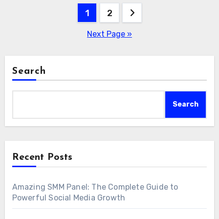
Posts
1
2
pagination
Next Page »
Search
Search
Recent Posts
Amazing SMM Panel: The Complete Guide to
Powerful Social Media Growth