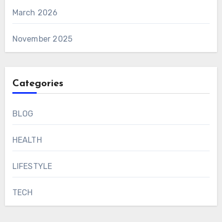
March 2026
November 2025
Categories
BLOG
HEALTH
LIFESTYLE
TECH