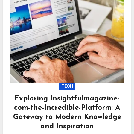
TECH
Exploring Insightfulmagazine-
com-the-Incredible-Platform: A
Gateway to Modern Knowledge
and Inspiration