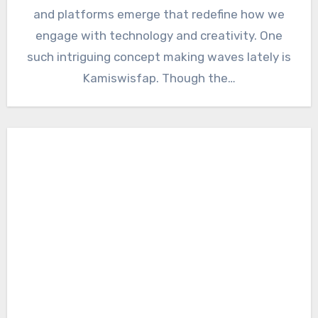
and platforms emerge that redefine how we
engage with technology and creativity. One
such intriguing concept making waves lately is
Kamiswisfap. Though the…