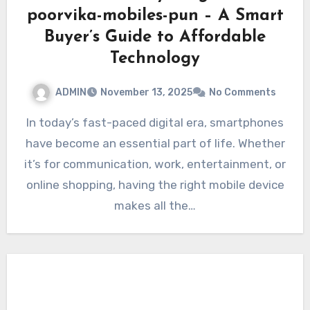
poorvika-mobiles-pun – A Smart
Buyer’s Guide to Affordable
Technology
ADMIN
November 13, 2025
No Comments
In today’s fast-paced digital era, smartphones
have become an essential part of life. Whether
it’s for communication, work, entertainment, or
online shopping, having the right mobile device
makes all the…