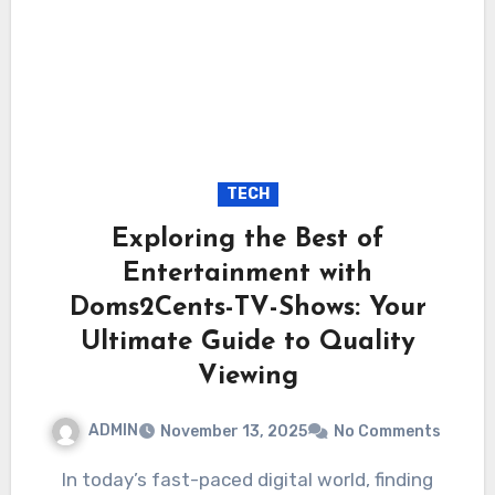
TECH
Exploring the Best of
Entertainment with
Doms2Cents-TV-Shows: Your
Ultimate Guide to Quality
Viewing
ADMIN
November 13, 2025
No Comments
In today’s fast-paced digital world, finding