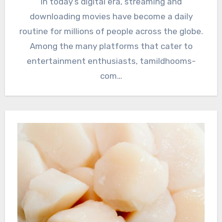
In today’s digital era, streaming and
downloading movies have become a daily
routine for millions of people across the globe.
Among the many platforms that cater to
entertainment enthusiasts, tamildhooms-
com…