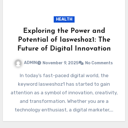
HEALTH
Exploring the Power and
Potential of Iasweshoz1: The
Future of Digital Innovation
ADMIN
November 9, 2025
No Comments
In today’s fast-paced digital world, the
keyword Iasweshoz1 has started to gain
attention as a symbol of innovation, creativity,
and transformation. Whether you are a
technology enthusiast, a digital marketer,…