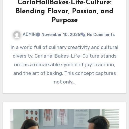
CarlaHallBakes-Life-Culture:
Blending Flavor, Passion, and
Purpose
ADMIN
November 10, 2025
No Comments
In a world full of culinary creativity and cultural
diversity, CarlaHallBakes-Life-Culture stands
out as a remarkable symbol of joy, tradition,
and the art of baking. This concept captures
not only…