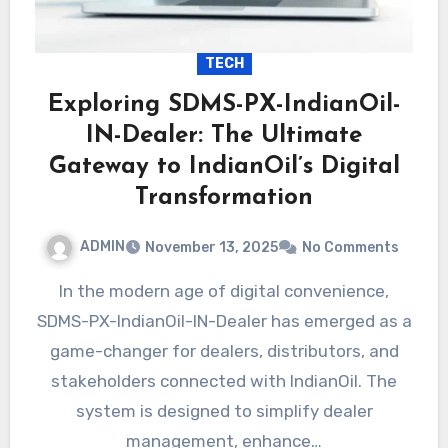
TECH
Exploring SDMS-PX-IndianOil-
IN-Dealer: The Ultimate
Gateway to IndianOil’s Digital
Transformation
ADMIN
November 13, 2025
No Comments
In the modern age of digital convenience,
SDMS-PX-IndianOil-IN-Dealer has emerged as a
game-changer for dealers, distributors, and
stakeholders connected with IndianOil. The
system is designed to simplify dealer
management, enhance…