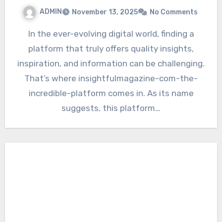
ADMIN
November 13, 2025
No Comments
In the ever-evolving digital world, finding a
platform that truly offers quality insights,
inspiration, and information can be challenging.
That’s where insightfulmagazine-com-the-
incredible-platform comes in. As its name
suggests, this platform…