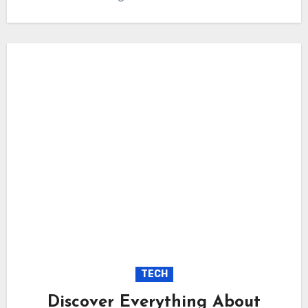
TECH
Discover Everything About