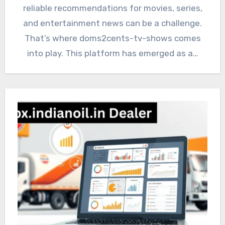
reliable recommendations for movies, series,
and entertainment news can be a challenge.
That’s where doms2cents-tv-shows comes
into play. This platform has emerged as a…