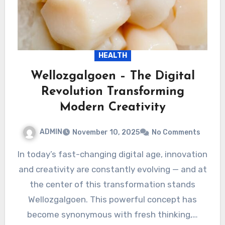
HEALTH
Wellozgalgoen – The Digital
Revolution Transforming
Modern Creativity
ADMIN
November 10, 2025
No Comments
In today’s fast-changing digital age, innovation
and creativity are constantly evolving — and at
the center of this transformation stands
Wellozgalgoen. This powerful concept has
become synonymous with fresh thinking,…