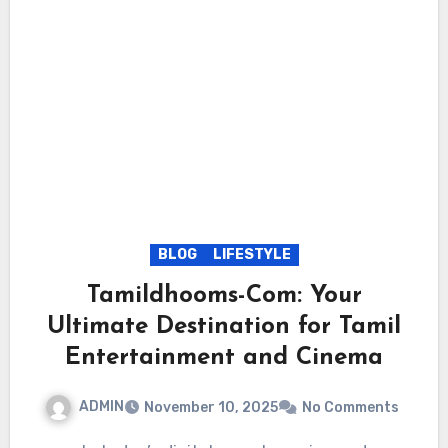
BLOG
LIFESTYLE
Tamildhooms-Com: Your
Ultimate Destination for Tamil
Entertainment and Cinema
ADMIN
November 10, 2025
No Comments