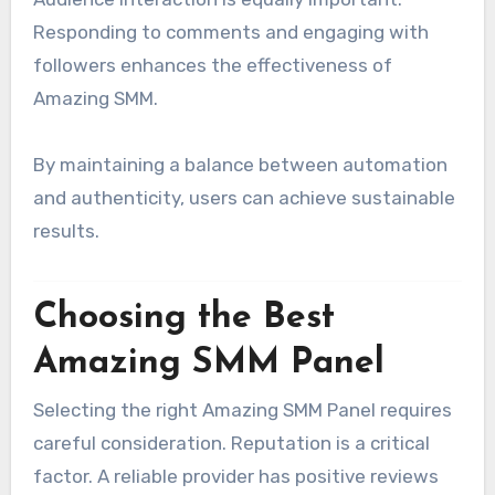
Responding to comments and engaging with
followers enhances the effectiveness of
Amazing SMM.
By maintaining a balance between automation
and authenticity, users can achieve sustainable
results.
Choosing the Best
Amazing SMM Panel
Selecting the right Amazing SMM Panel requires
careful consideration. Reputation is a critical
factor. A reliable provider has positive reviews