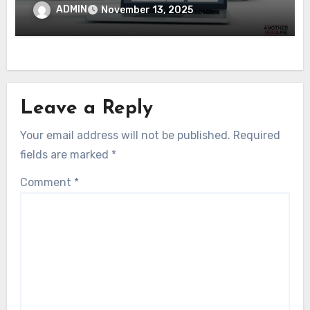
Digital Transformation
ADMIN
November 13, 2025
Leave a Reply
Your email address will not be published.
Required
fields are marked
*
Comment
*