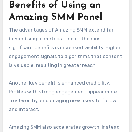
Benefits of Using an
Amazing SMM Panel
The advantages of Amazing SMM extend far
beyond simple metrics. One of the most
significant benefits is increased visibility. Higher
engagement signals to algorithms that content
is valuable, resulting in greater reach.
Another key benefit is enhanced credibility.
Profiles with strong engagement appear more
trustworthy, encouraging new users to follow
and interact.
Amazing SMM also accelerates growth. Instead