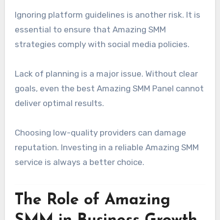
Ignoring platform guidelines is another risk. It is
essential to ensure that Amazing SMM
strategies comply with social media policies.
Lack of planning is a major issue. Without clear
goals, even the best Amazing SMM Panel cannot
deliver optimal results.
Choosing low-quality providers can damage
reputation. Investing in a reliable Amazing SMM
service is always a better choice.
The Role of Amazing