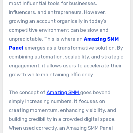
most influential tools for businesses,
influencers, and entrepreneurs. However,
growing an account organically in today’s
competitive environment can be slow and
unpredictable. This is where an
Amazing SMM
Panel
emerges as a transformative solution. By
combining automation, scalability, and strategic
engagement, it allows users to accelerate their
growth while maintaining efficiency.
The concept of
Amazing SMM
goes beyond
simply increasing numbers. It focuses on
creating momentum, enhancing visibility, and
building credibility in a crowded digital space.
When used correctly, an Amazing SMM Panel