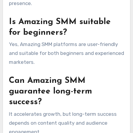
presence.
Is Amazing SMM suitable
for beginners?
Yes, Amazing SMM platforms are user-friendly
and suitable for both beginners and experienced
marketers.
Can Amazing SMM
guarantee long-term
success?
It accelerates growth, but long-term success
depends on content quality and audience
engagement.