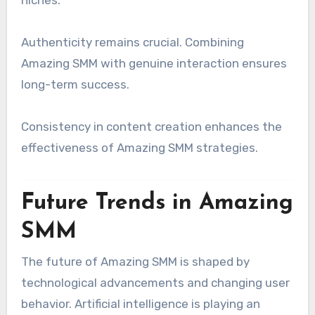
niches.
Authenticity remains crucial. Combining
Amazing SMM with genuine interaction ensures
long-term success.
Consistency in content creation enhances the
effectiveness of Amazing SMM strategies.
Future Trends in Amazing
SMM
The future of Amazing SMM is shaped by
technological advancements and changing user
behavior. Artificial intelligence is playing an