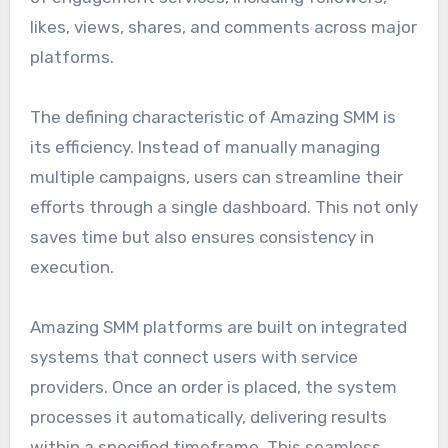
likes, views, shares, and comments across major
platforms.
The defining characteristic of Amazing SMM is
its efficiency. Instead of manually managing
multiple campaigns, users can streamline their
efforts through a single dashboard. This not only
saves time but also ensures consistency in
execution.
Amazing SMM platforms are built on integrated
systems that connect users with service
providers. Once an order is placed, the system
processes it automatically, delivering results
within a specified timeframe. This seamless