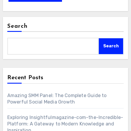
Search
Search
Recent Posts
Amazing SMM Panel: The Complete Guide to
Powerful Social Media Growth
Exploring Insightfulmagazine-com-the-Incredible-
Platform: A Gateway to Modern Knowledge and
Inspiration