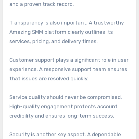
and a proven track record.
Transparency is also important. A trustworthy
Amazing SMM platform clearly outlines its
services, pricing, and delivery times.
Customer support plays a significant role in user
experience. A responsive support team ensures
that issues are resolved quickly.
Service quality should never be compromised.
High-quality engagement protects account
credibility and ensures long-term success.
Security is another key aspect. A dependable