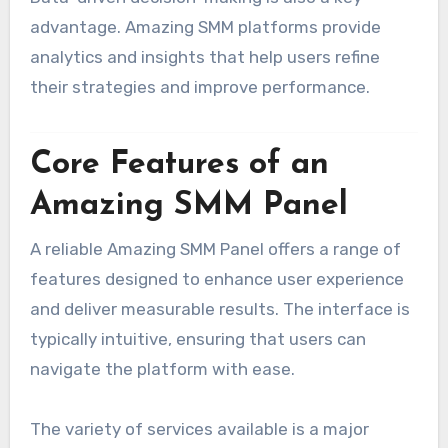
advantage. Amazing SMM platforms provide
analytics and insights that help users refine
their strategies and improve performance.
Core Features of an
Amazing SMM Panel
A reliable Amazing SMM Panel offers a range of
features designed to enhance user experience
and deliver measurable results. The interface is
typically intuitive, ensuring that users can
navigate the platform with ease.
The variety of services available is a major