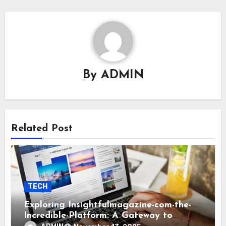
By
ADMIN
Related Post
TECH
Exploring Insightfulmagazine-com-the-
Incredible-Platform: A Gateway to