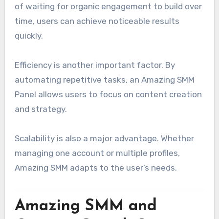
of waiting for organic engagement to build over
time, users can achieve noticeable results
quickly.
Efficiency is another important factor. By
automating repetitive tasks, an Amazing SMM
Panel allows users to focus on content creation
and strategy.
Scalability is also a major advantage. Whether
managing one account or multiple profiles,
Amazing SMM adapts to the user’s needs.
Amazing SMM and