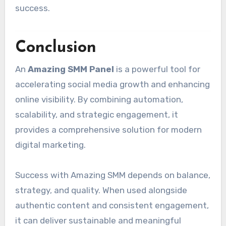
success.
Conclusion
An
Amazing SMM Panel
is a powerful tool for
accelerating social media growth and enhancing
online visibility. By combining automation,
scalability, and strategic engagement, it
provides a comprehensive solution for modern
digital marketing.
Success with Amazing SMM depends on balance,
strategy, and quality. When used alongside
authentic content and consistent engagement,
it can deliver sustainable and meaningful