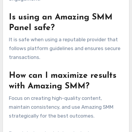
Is using an Amazing SMM
Panel safe?
It is safe when using a reputable provider that
follows platform guidelines and ensures secure
transactions.
How can I maximize results
with Amazing SMM?
Focus on creating high-quality content,
maintain consistency, and use Amazing SMM
strategically for the best outcomes.