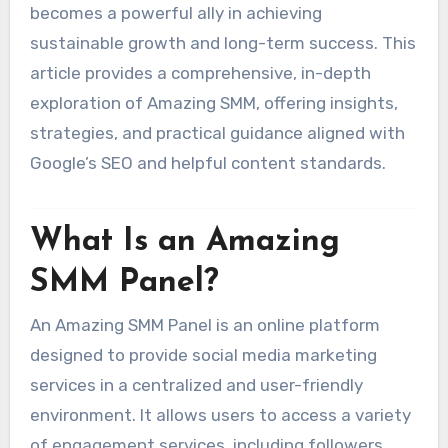
becomes a powerful ally in achieving
sustainable growth and long-term success. This
article provides a comprehensive, in-depth
exploration of Amazing SMM, offering insights,
strategies, and practical guidance aligned with
Google’s SEO and helpful content standards.
What Is an Amazing
SMM Panel?
An Amazing SMM Panel is an online platform
designed to provide social media marketing
services in a centralized and user-friendly
environment. It allows users to access a variety
of engagement services, including followers,