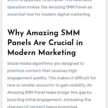
operation makes the Amazing SMM Panel an
essential tool for modern digital marketing.
Why Amazing SMM
Panels Are Crucial in
Modern Marketing
Social media algorithms are designed to
prioritize content that receives high
engagement quickly. This makes it difficult for
new or smaller accounts to gain visibility. An
Amazing SMM Panel helps bridge this gap by
boosting initial engagement, increasing the
chances of content being promoted.