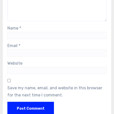
Name
*
Email
*
Website
Save my name, email, and website in this browser
for the next time I comment.