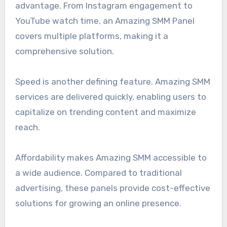
advantage. From Instagram engagement to
YouTube watch time, an Amazing SMM Panel
covers multiple platforms, making it a
comprehensive solution.
Speed is another defining feature. Amazing SMM
services are delivered quickly, enabling users to
capitalize on trending content and maximize
reach.
Affordability makes Amazing SMM accessible to
a wide audience. Compared to traditional
advertising, these panels provide cost-effective
solutions for growing an online presence.