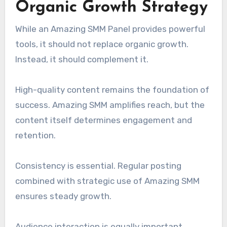
Organic Growth Strategy
While an Amazing SMM Panel provides powerful
tools, it should not replace organic growth.
Instead, it should complement it.
High-quality content remains the foundation of
success. Amazing SMM amplifies reach, but the
content itself determines engagement and
retention.
Consistency is essential. Regular posting
combined with strategic use of Amazing SMM
ensures steady growth.
Audience interaction is equally important.