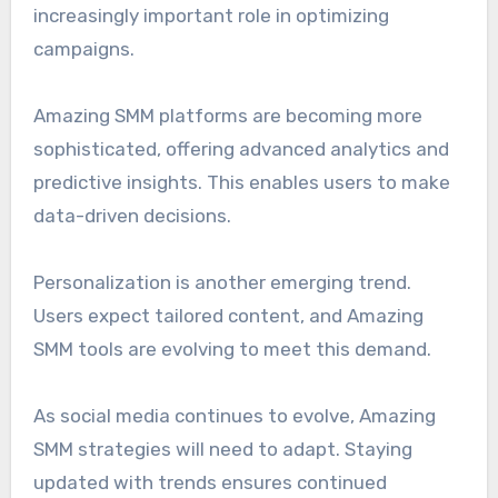
increasingly important role in optimizing
campaigns.
Amazing SMM platforms are becoming more
sophisticated, offering advanced analytics and
predictive insights. This enables users to make
data-driven decisions.
Personalization is another emerging trend.
Users expect tailored content, and Amazing
SMM tools are evolving to meet this demand.
As social media continues to evolve, Amazing
SMM strategies will need to adapt. Staying
updated with trends ensures continued