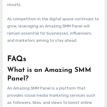
results.
As competition in the digital space continues to
grow, leveraging an Amazing SMM Panel will
remain essential for businesses, influencers,
and marketers aiming to stay ahead.
FAQs
What is an Amazing SMM
Panel?
An Amazing SMM Panel is a platform that
provides social media marketing services such
as followers, likes, and views to boost online