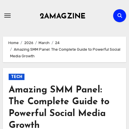
Skip
to
2AMAGZINE
content
Home
2026
March
24
Amazing SMM Panel: The Complete Guide to Powerful Social
Media Growth
TECH
Amazing SMM Panel:
The Complete Guide to
Powerful Social Media
Growth