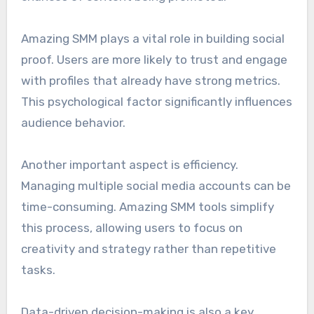
Amazing SMM plays a vital role in building social
proof. Users are more likely to trust and engage
with profiles that already have strong metrics.
This psychological factor significantly influences
audience behavior.
Another important aspect is efficiency.
Managing multiple social media accounts can be
time-consuming. Amazing SMM tools simplify
this process, allowing users to focus on
creativity and strategy rather than repetitive
tasks.
Data-driven decision-making is also a key