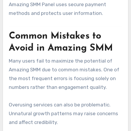
Amazing SMM Panel uses secure payment
methods and protects user information.
Common Mistakes to
Avoid in Amazing SMM
Many users fail to maximize the potential of
Amazing SMM due to common mistakes. One of
the most frequent errors is focusing solely on
numbers rather than engagement quality.
Overusing services can also be problematic.
Unnatural growth patterns may raise concerns
and affect credibility.