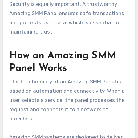
Security is equally important. A trustworthy
Amazing SMM Panel ensures safe transactions
and protects user data, which is essential for
maintaining trust.
How an Amazing SMM
Panel Works
The functionality of an Amazing SMM Panel is
based on automation and connectivity. When a
user selects a service, the panel processes the
request and connects it to a network of
providers.
Amazing SMM systems are designed to deliver