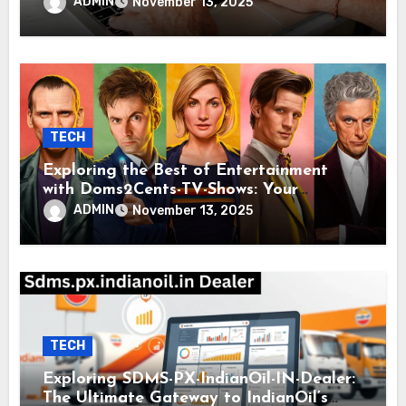
Modern Knowledge and Inspiration
ADMIN
November 13, 2025
TECH
Exploring the Best of Entertainment
with Doms2Cents-TV-Shows: Your
Ultimate Guide to Quality Viewing
ADMIN
November 13, 2025
TECH
Exploring SDMS-PX-IndianOil-IN-Dealer:
The Ultimate Gateway to IndianOil’s