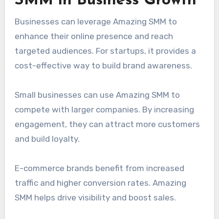
SMM in Business Growth
Businesses can leverage Amazing SMM to
enhance their online presence and reach
targeted audiences. For startups, it provides a
cost-effective way to build brand awareness.
Small businesses can use Amazing SMM to
compete with larger companies. By increasing
engagement, they can attract more customers
and build loyalty.
E-commerce brands benefit from increased
traffic and higher conversion rates. Amazing
SMM helps drive visibility and boost sales.