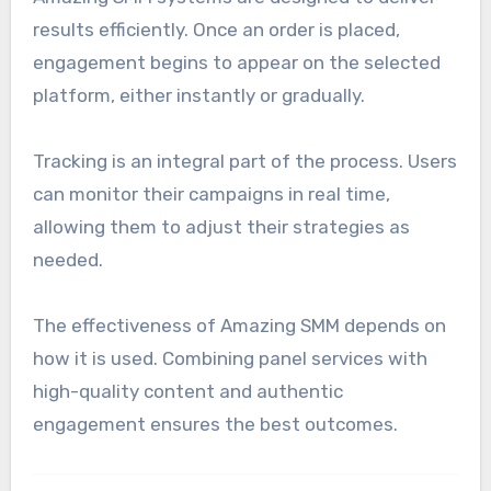
results efficiently. Once an order is placed,
engagement begins to appear on the selected
platform, either instantly or gradually.
Tracking is an integral part of the process. Users
can monitor their campaigns in real time,
allowing them to adjust their strategies as
needed.
The effectiveness of Amazing SMM depends on
how it is used. Combining panel services with
high-quality content and authentic
engagement ensures the best outcomes.