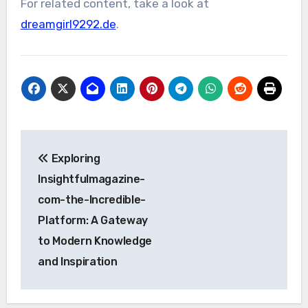
For related content, take a look at
dreamgirl9292.de
.
Post
Exploring
navigation
Insightfulmagazine-
com-the-Incredible-
Platform: A Gateway
to Modern Knowledge
and Inspiration