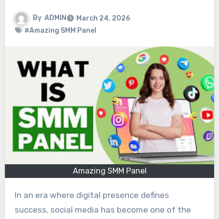
By
ADMIN
March 24, 2026
#Amazing SMM Panel
Amazing SMM Panel
In an era where digital presence defines
success, social media has become one of the