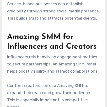
Service-based businesses can establish
credibility through strong social media presence.
This builds trust and attracts potential clients.
Amazing SMM for
Influencers and Creators
Influencers rely heavily on engagement metrics
to secure partnerships. An Amazing SMM Panel
helps boost visibility and attract collaborations.
Content creators can use Amazing SMM to
expand their reach and grow their audience.
This is especially important in competitive