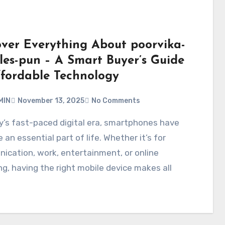
over Everything About poorvika-
les-pun – A Smart Buyer’s Guide
ffordable Technology
MIN
November 13, 2025
No Comments
an essential part of life. Whether it’s for
cation, work, entertainment, or online
g, having the right mobile device makes all