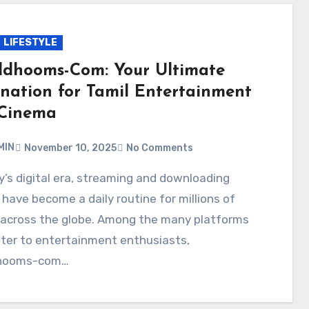
LIFESTYLE
ldhooms-Com: Your Ultimate
ination for Tamil Entertainment
Cinema
MIN
November 10, 2025
No Comments
have become a daily routine for millions of
 across the globe. Among the many platforms
ter to entertainment enthusiasts,
dhooms-com…