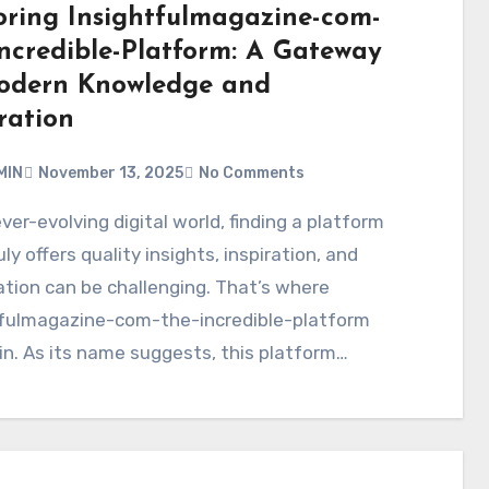
oring Insightfulmagazine-com-
Incredible-Platform: A Gateway
odern Knowledge and
ration
MIN
November 13, 2025
No Comments
uly offers quality insights, inspiration, and
tion can be challenging. That’s where
tfulmagazine-com-the-incredible-platform
n. As its name suggests, this platform…