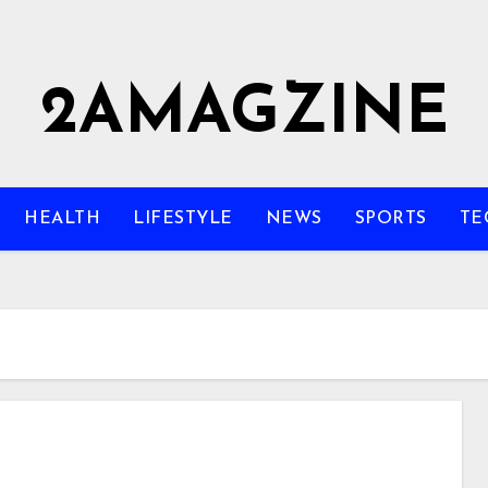
2AMAGZINE
HEALTH
LIFESTYLE
NEWS
SPORTS
TE