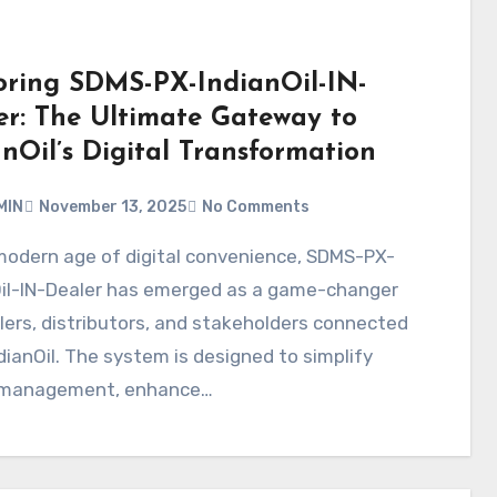
oring SDMS-PX-IndianOil-IN-
er: The Ultimate Gateway to
nOil’s Digital Transformation
MIN
November 13, 2025
No Comments
Oil-IN-Dealer has emerged as a game-changer
lers, distributors, and stakeholders connected
dianOil. The system is designed to simplify
 management, enhance…