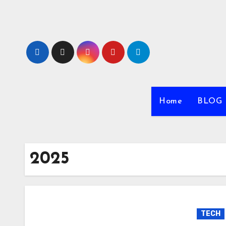
Skip
to
content
Home
BLOG
2025
TECH