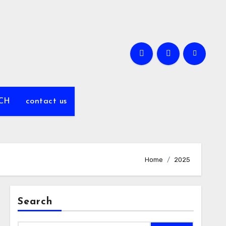
CH
contact us
Home
2025
Search