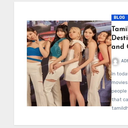
BLOG
Tami
Dest
and 
AD
In today’s digital era, streaming and downloading
movies 
people
that ca
tamil