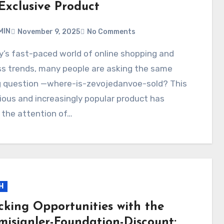
Exclusive Product
MIN
November 9, 2025
No Comments
ss trends, many people are asking the same
g question —where-is-zevojedanvoe-sold? This
ous and increasingly popular product has
 the attention of…
H
cking Opportunities with the
misjanler-Foundation-Discount: