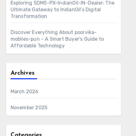
Exploring SDMS-PX-IndianOil-IN-Dealer: The
Ultimate Gateway to IndianOil’s Digital
Transformation
Discover Everything About poorvika-
mobiles-pun – A Smart Buyer’s Guide to
Affordable Technology
Archives
March 2026
November 2025
Categories