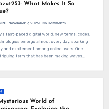
ozut253: What Makes It So
ue?
MIN
November 9, 2025
No Comments
chnologies emerge almost every day, sparking
ty and excitement among online users. One
ntriguing term that has been making waves…
H
Mysterious World of
smivazcop: Exploring the