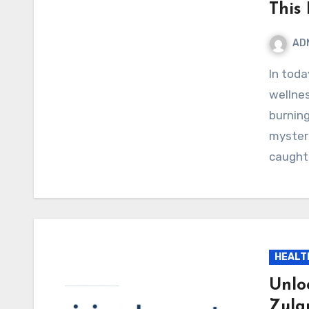
This 
AD
In today’s fast-paced world of online shopping and
wellne
burnin
mysteri
caught
HEALT
Unlo
Zula