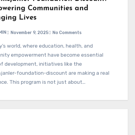
wering Communities and
ging Lives
MIN
November 9, 2025
No Comments
ity empowerment have become essential
 of development, initiatives like the
janler-foundation-discount are making a real
nce. This program is not just about…