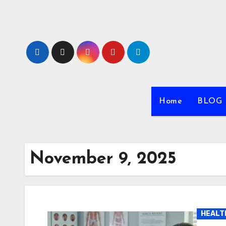
Skip
to
content
Home
BLOG
November 9, 2025
HEALT