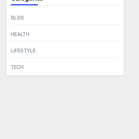
BLOG
HEALTH
LIFESTYLE
TECH