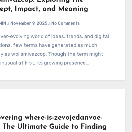
ept, Impact, and Meaning
MIN
November 9, 2025
No Comments
tions, few terms have generated as much
ty as woiismivazcop. Though the term might
nusual at first, its growing presence…
overing where-is-zevojedanvoe-
– The Ultimate Guide to Finding