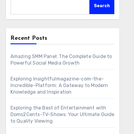
Search
Recent Posts
Amazing SMM Panel: The Complete Guide to
Powerful Social Media Growth
Exploring Insightfulmagazine-com-the-
Incredible-Platform: A Gateway to Modern
Knowledge and Inspiration
Exploring the Best of Entertainment with
Doms2Cents-TV-Shows: Your Ultimate Guide
to Quality Viewing