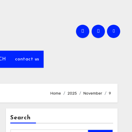
CH
contact us
Home
2025
November
9
Search