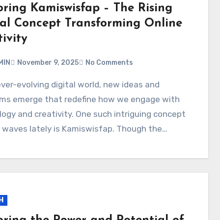
oring Kamiswisfap – The Rising
tal Concept Transforming Online
ivity
MIN
November 9, 2025
No Comments
rms emerge that redefine how we engage with
ogy and creativity. One such intriguing concept
 waves lately is Kamiswisfap. Though the…
H