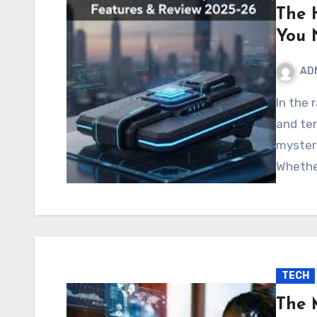
The 
You 
AD
In the rapidly evolving digital world, new trends, codes,
and te
myster
Whethe
TECH
The 