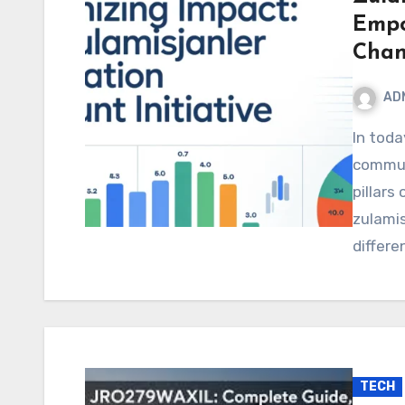
Empo
Chan
AD
In today’s world, where education, health, and
commun
pillars
zulamis
differe
TECH