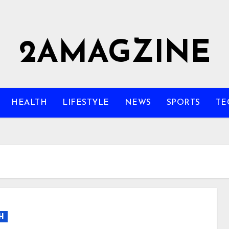
2AMAGZINE
HEALTH
LIFESTYLE
NEWS
SPORTS
TE
H