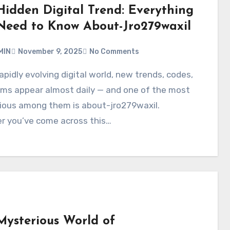
Hidden Digital Trend: Everything
Need to Know About-Jro279waxil
MIN
November 9, 2025
No Comments
rms appear almost daily — and one of the most
ious among them is about-jro279waxil.
r you’ve come across this…
Mysterious World of