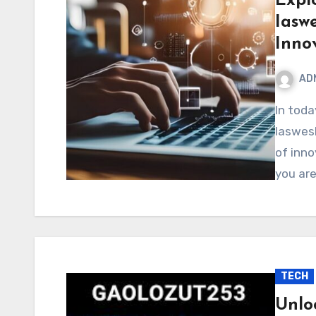
Expl
Iaswe
Inno
AD
In today’s fast-paced digital world, the keyword
Iaswesh
of inno
you are
TECH
Unlo