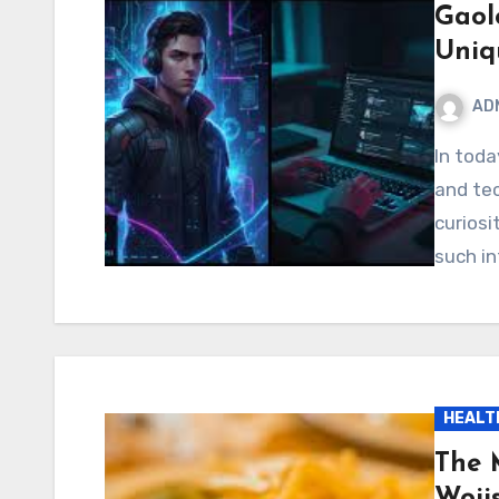
Gaol
Uniq
AD
In today’s fast-paced digital world, new terms, codes,
and te
curiosi
such i
HEALT
The 
Woii