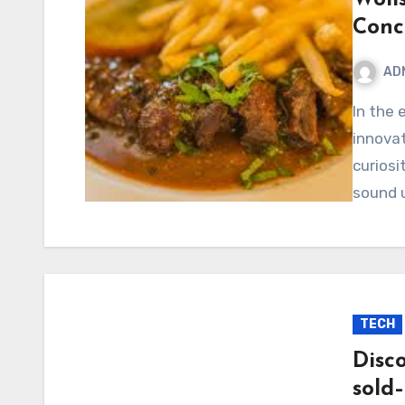
Conc
AD
In the ever-evolving world of ideas, trends, and digital
innova
curiosi
sound u
TECH
Disc
sold