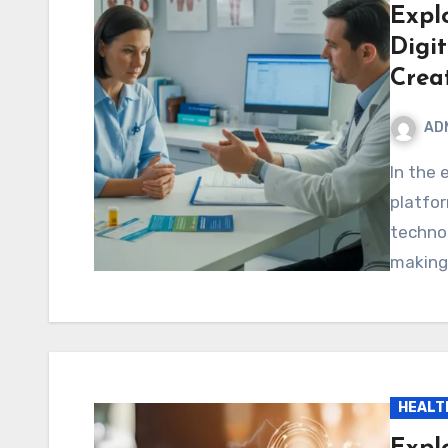
Expl
Digi
Creat
AD
In the ever-evolving digital world, new ideas and
platfo
technol
making
HEALT