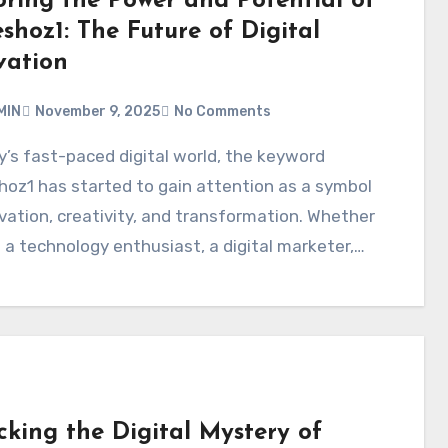
oring the Power and Potential of
shoz1: The Future of Digital
vation
MIN
November 9, 2025
No Comments
oz1 has started to gain attention as a symbol
vation, creativity, and transformation. Whether
 a technology enthusiast, a digital marketer,…
cking the Digital Mystery of